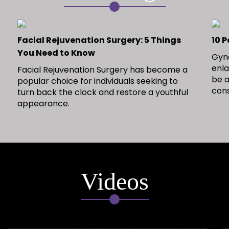
Facial Rejuvenation Surgery: 5 Things
10 
You Need to Know
Gyne
enla
Facial Rejuvenation Surgery has become a
be a
popular choice for individuals seeking to
con
turn back the clock and restore a youthful
appearance.
Videos