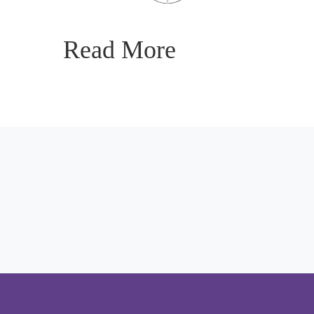
Read More