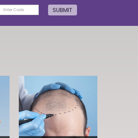
SUBMIT