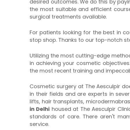
desired outcomes. We do this by payi
the most suitable and efficient cour
surgical treatments available.
For patients looking for the best in c
stop shop. Thanks to our top-notch staf
Utilizing the most cutting-edge method
in achieving your cosmetic objectives.
the most recent training and impeccabl
Cosmetic surgery at The Aesculpir doe
in their fields and are experts in sev
lifts, hair transplants, microdermabra
in Delhi
housed at The Aesculpir Clini
standards of care. There aren't many
service.