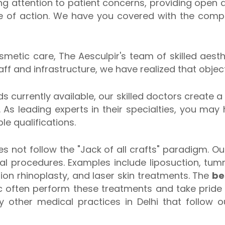
ng attention to patient concerns, providing open
se of action. We have you covered with the com
osmetic care, The Aesculpir's team of skilled aes
f and infrastructure, we have realized that object
s currently available, our skilled doctors create a
 As leading experts in their specialties, you may
e qualifications.
s not follow the "Jack of all crafts" paradigm. O
eral procedures. Examples include liposuction, tu
sion rhinoplasty, and laser skin treatments. The
be
c often perform these treatments and take pride 
 other medical practices in Delhi that follow 