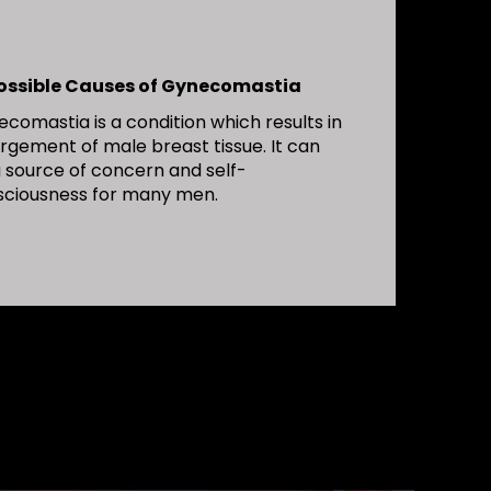
Possible Causes of Gynecomastia
comastia is a condition which results in
rgement of male breast tissue. It can
 source of concern and self-
sciousness for many men.