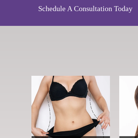
Schedule A Consultation Today