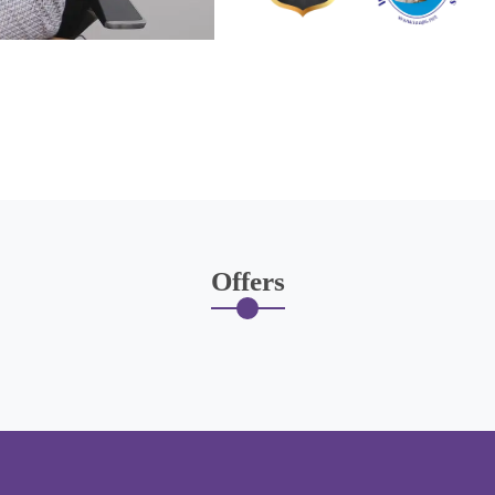
Offers