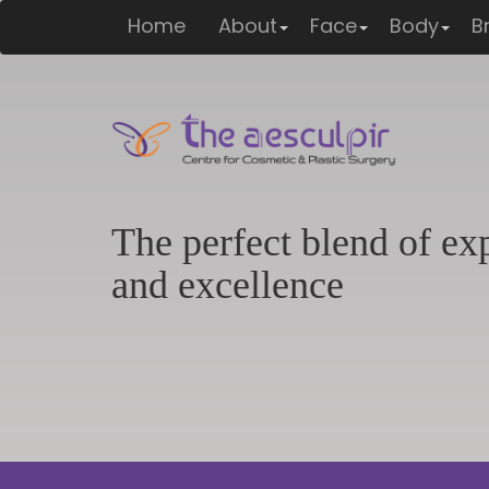
max-height: 220px; border-radius: 8px; } }
Home
About
Face
Body
B
The perfect blend of ex
and excellence