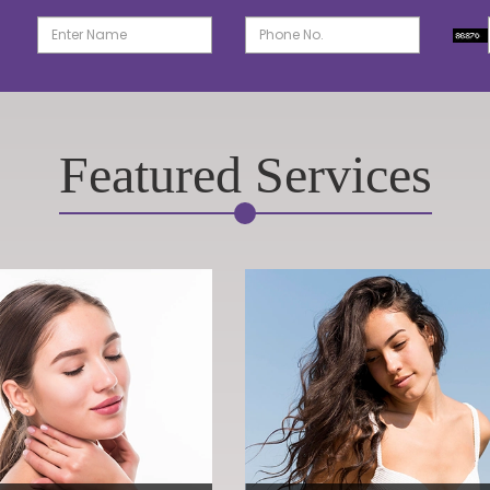
Featured Services