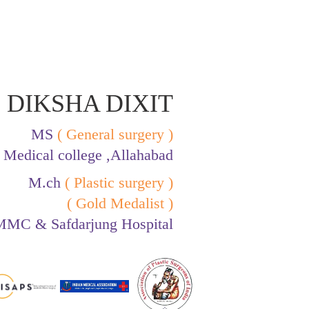
 DIKSHA DIXIT
MS
( General surgery )
Medical college ,Allahabad
M.ch
( Plastic surgery )
( Gold Medalist )
MC & Safdarjung Hospital