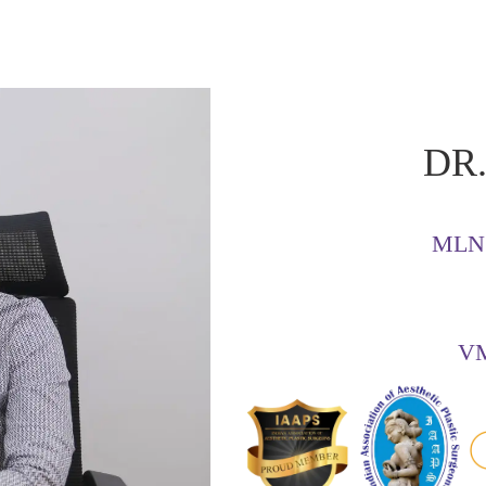
DR.
MLN 
VM