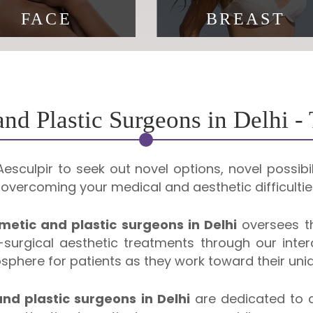
FACE
BREAST
 is a fact of life, looking
You deserve to feel
your age is not.
beautiful
nd Plastic Surgeons in Delhi -
sculpir to seek out novel options, novel possibil
vercoming your medical and aesthetic difficultie
metic and plastic surgeons in Delhi
oversees th
surgical aesthetic treatments through our interd
here for patients as they work toward their uniq
nd plastic surgeons in Delhi
are dedicated to as