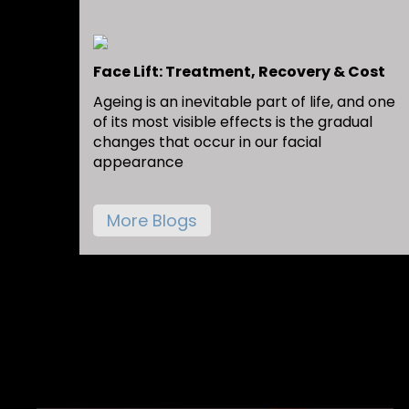
Face Lift: Treatment, Recovery & Cost
Ageing is an inevitable part of life, and one
of its most visible effects is the gradual
changes that occur in our facial
appearance
More Blogs