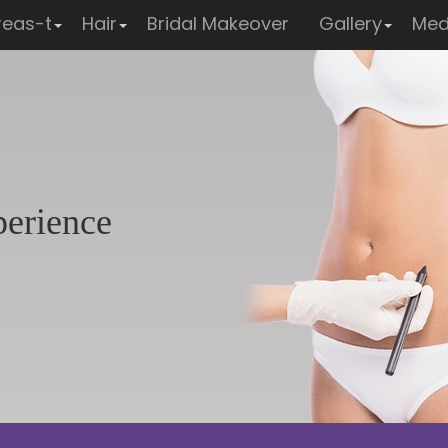
reas-t
Hair
Bridal Makeover
Gallery
Med
perience