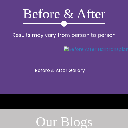
Before & After
Results may vary from person to person
Before & After Gallery
Our Blogs