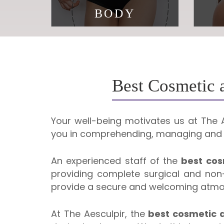
BODY
Beauty is about being
Aging
comfortable in your own skin
Best Cosmetic a
Your well-being motivates us at The Ae
you in comprehending, managing and o
An experienced staff of the
best cos
providing complete surgical and non-
provide a secure and welcoming atmosp
At The Aesculpir, the
best cosmetic a