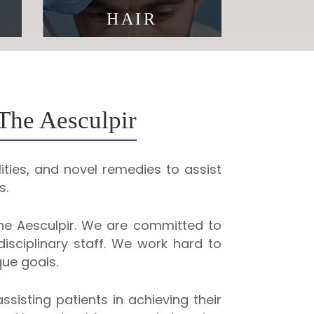
HAIR
You are never too old to
reinvent yourself
 The Aesculpir
ities, and novel remedies to assist
s.
e Aesculpir. We are committed to
isciplinary staff. We work hard to
ue goals.
sisting patients in achieving their