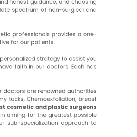
 and honest guidance, and choosing
plete spectrum of non-surgical and
thetic professionals provides a one-
ive for our patients.
 personalized strategy to assist you
 have faith in our doctors. Each has
ur doctors are renowned authorities
mmy tucks, Chemoexfoliation, breast
st cosmetic and plastic surgeons
in aiming for the greatest possible
our sub-specialization approach to