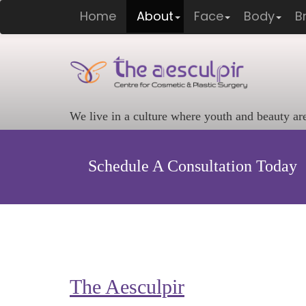
Home
About
Face
Body
B
We live in a culture where youth and beauty ar
Schedule A Consultation Today
The Aesculpir