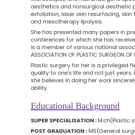
aesthetics and nonsurgical aestheti
exfoliation, laser skin resurfacing, ski
and mesotherapy lipolysis.
She has presented many papers in pre
conferences for which she has receive
is a member of various national associ
ASSOCIATION OF PLASTIC SURGEON OF 
Plastic surgery for her is a privileged
quality to one's life and not just years.
she believes in doing her work sincerel
ability.
Educational Background
SUPER SPECIALISATION :
M.ch(Plastic 
POST GRADUATION :
MS(General surge