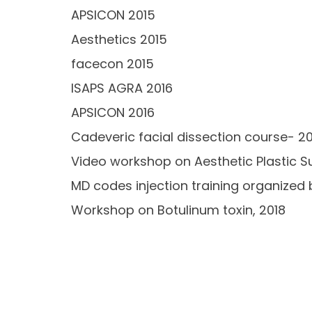
APSICON 2015
Aesthetics 2015
facecon 2015
ISAPS AGRA 2016
APSICON 2016
Cadeveric facial dissection course- 2
Video workshop on Aesthetic Plastic Su
MD codes injection training organized 
Workshop on Botulinum toxin, 2018