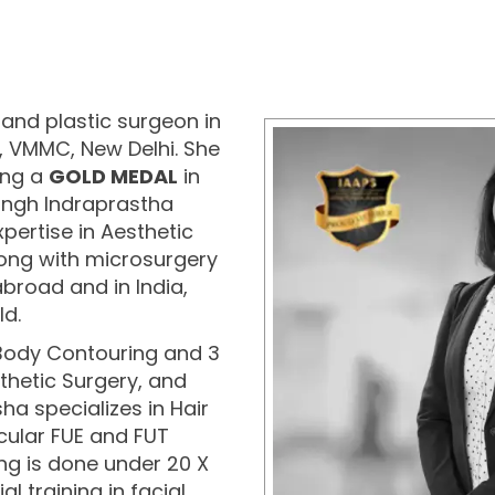
and plastic surgeon in
l, VMMC, New Delhi. She
ing a
GOLD MEDAL
in
ngh Indraprastha
xpertise in Aesthetic
long with microsurgery
broad and in India,
ld.
 Body Contouring and 3
thetic Surgery, and
sha specializes in Hair
cular FUE and FUT
ing is done under 20 X
 training in facial