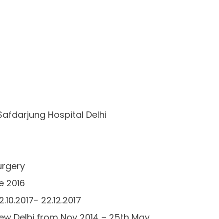
Safdarjung Hospital Delhi
urgery
e 2016
.10.2017- 22.12.2017
 New Delhi from Nov 2014 – 25th May