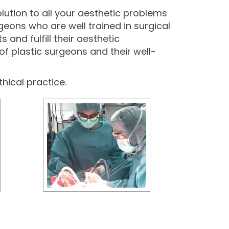
olution to all your aesthetic problems
geons who are well trained in surgical
and fulfill their aesthetic
of plastic surgeons and their well-
thical practice.