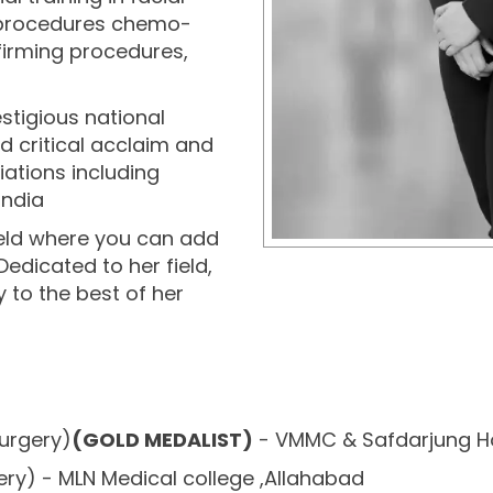
c procedures chemo-
n firming procedures,
stigious national
d critical acclaim and
ations including
India
 field where you can add
 Dedicated to her field,
y to the best of her
surgery)
(GOLD MEDALIST)
- VMMC & Safdarjung Ho
ry) - MLN Medical college ,Allahabad