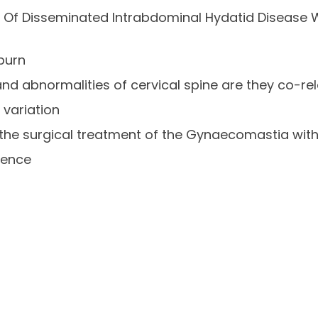
Of Disseminated Intrabdominal Hydatid Disease W
burn
 and abnormalities of cervical spine are they co-re
 variation
the surgical treatment of the Gynaecomastia with
ience