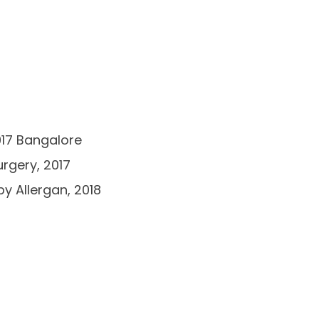
017 Bangalore
rgery, 2017
by Allergan, 2018