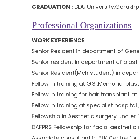
GRADUATION :
DDU University,Gorakhp
Professional Organizations
WORK EXPERIENCE
Senior Resident in department of Gener
Senior resident in department of plast
Senior Resident(Mch student) in depart
Fellow in training at G.S .Memorial pl
Fellow in training for hair transplant 
Fellow in training at specialist hospit
Fellowship in Aesthetic surgery und er 
DAFPRS Fellowship for facial aesthetic 
Associate consultant in BLK Centre for 