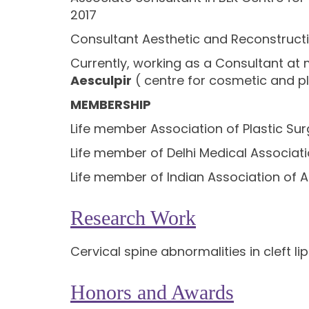
2017
Consultant Aesthetic and Reconstructiv
Currently, working as a Consultant at m
Aesculpir
( centre for cosmetic and pl
MEMBERSHIP
Life member Association of Plastic Sur
Life member of Delhi Medical Associat
Life member of Indian Association of A
Research Work
Cervical spine abnormalities in cleft li
Honors and Awards