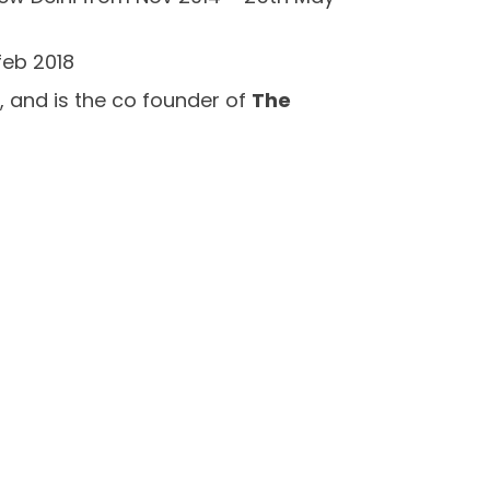
feb 2018
 , and is the co founder of
The