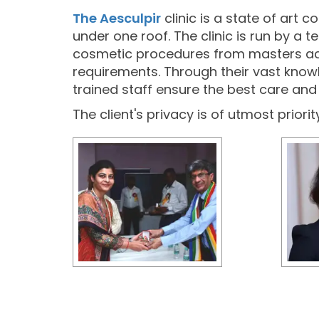
The Aesculpir
clinic is a state of art 
under one roof. The clinic is run by a
cosmetic procedures from masters across
requirements. Through their vast knowl
trained staff ensure the best care and h
The client's privacy is of utmost priori