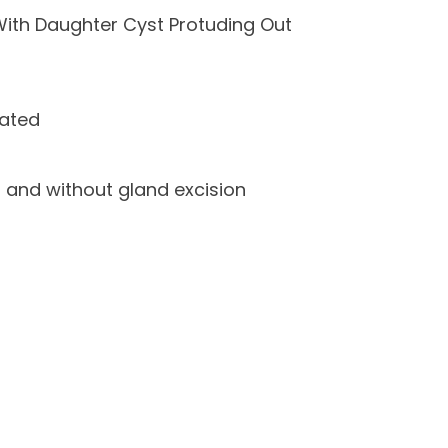
ith Daughter Cyst Protuding Out
lated
 and without gland excision