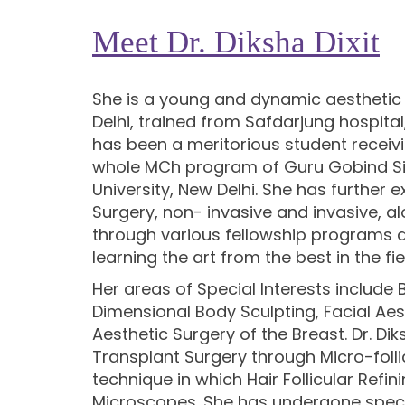
Meet Dr. Diksha Dixit
She is a young and dynamic aesthetic 
Delhi, trained from Safdarjung hospita
has been a meritorious student receiv
whole MCh program of Guru Gobind Si
University, New Delhi. She has further e
Surgery, non- invasive and invasive, a
through various fellowship programs a
learning the art from the best in the fie
Her areas of Special Interests include
Dimensional Body Sculpting, Facial Aes
Aesthetic Surgery of the Breast. Dr. Dik
Transplant Surgery through Micro-folli
technique in which Hair Follicular Refin
Microscopes. She has undergone special