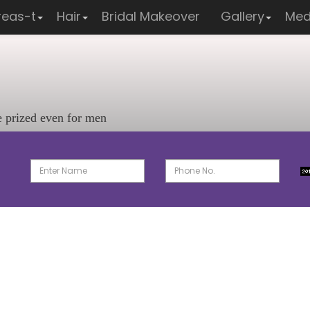
reas-t
Hair
Bridal Makeover
Gallery
Med
e prized even for men