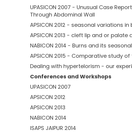
UPASICON 2007 - Unusual Case Report 
Through Abdominal Wall
APSICON 2012 - seasonal variations in 
APSICON 2013 - cleft lip and or palate
NABICON 2014 - Burns and its seasonal
APSICON 2015 - Comparative study of 
Dealing with hypertelorism - our exper
Conferences and Workshops
UPASICON 2007
APSICON 2012
APSICON 2013
NABICON 2014
ISAPS JAIPUR 2014