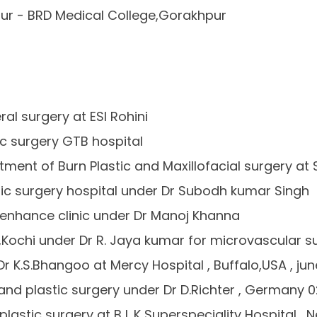
ur - BRD Medical College,Gorakhpur
al surgery at ESI Rohini
ic surgery GTB hospital
ment of Burn Plastic and Maxillofacial surgery at 
astic surgery hospital under Dr Subodh kumar Singh
at enhance clinic under Dr Manoj Khanna
al ,Kochi under Dr R. Jaya kumar for microvascular s
Dr K.S.Bhangoo at Mercy Hospital , Buffalo,USA , jun
and plastic surgery under Dr D.Richter , Germany 02
plastic surgery at B L K Superspeciality Hospital ,