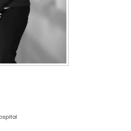
spital