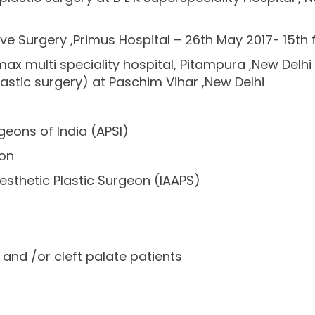
e Surgery ,Primus Hospital – 26th May 2017- 15th 
ax multi speciality hospital, Pitampura ,New Delhi
astic surgery) at Paschim Vihar ,New Delhi
geons of India (APSI)
ion
esthetic Plastic Surgeon (IAAPS)
p and /or cleft palate patients