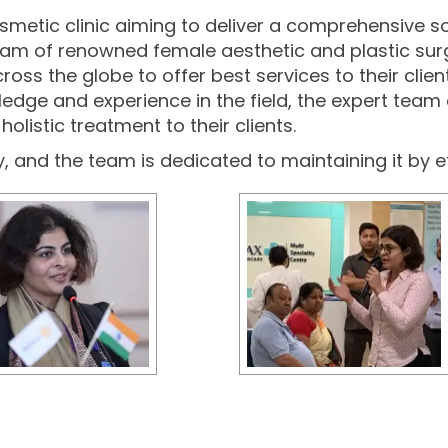
cosmetic clinic aiming to deliver a comprehensive s
 team of renowned female aesthetic and plastic sur
 the globe to offer best services to their clients 
edge and experience in the field, the expert team 
olistic treatment to their clients.
ty, and the team is dedicated to maintaining it by e